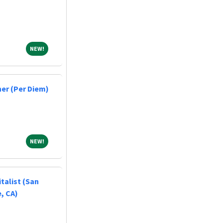
NEW!
NEW!
er (Per Diem)
NEW!
NEW!
talist (San
, CA)