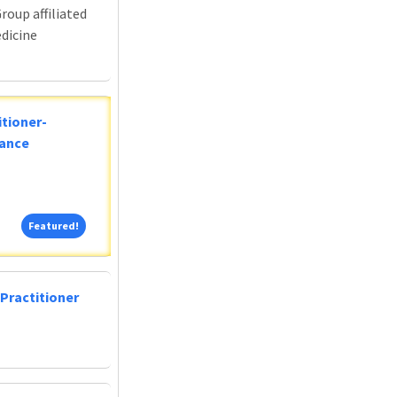
roup affiliated
edicine
tioner-
lance
Featured!
Featured!
Practitioner