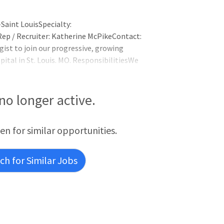
Saint LouisSpecialty:
ep / Recruiter: Katherine McPikeContact:
ist to join our progressive, growing
ital in St. Louis. MO. ResponsibilitiesWe
00-bed, Level-IV NICUAverage daily census
 10,000 deliveries annuallyNeonatologists
 no longer active.
een for similar opportunities.
h for Similar Jobs