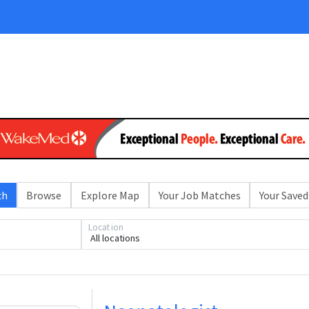
ch
Browse
Explore Map
Your Job Matches
Your Saved
Location
All locations