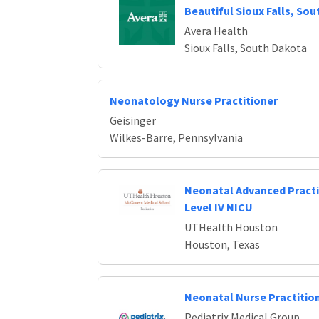
Beautiful Sioux Falls, So
Avera Health
Sioux Falls, South Dakota
Neonatology Nurse Practitioner
Geisinger
Wilkes-Barre, Pennsylvania
Neonatal Advanced Practi
Level IV NICU
UTHealth Houston
Houston, Texas
Neonatal Nurse Practitio
Pediatrix Medical Group