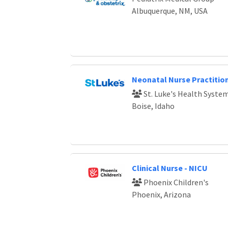
Albuquerque, NM, USA
Neonatal Nurse Practitio
St. Luke's Health Syste
Boise, Idaho
Clinical Nurse - NICU
Phoenix Children's
Phoenix, Arizona