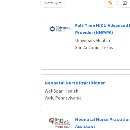
Sort By
Cr
Loading... Please wait.
Full-Time NICU Advanced 
Provider (NNP/PA)
University Health
San Antonio, Texas
Neonatal Nurse Practitioner
WellSpan Health
York, Pennsylvania
Neonatal Nurse Practition
Assistant