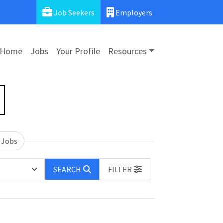
Job Seekers
Employers
Home
Jobs
Your Profile
Resources
 Jobs
SEARCH
FILTER