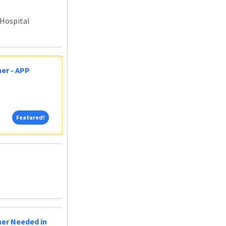
 Hospital
er - APP
Featured!
Featured!
ner Needed in