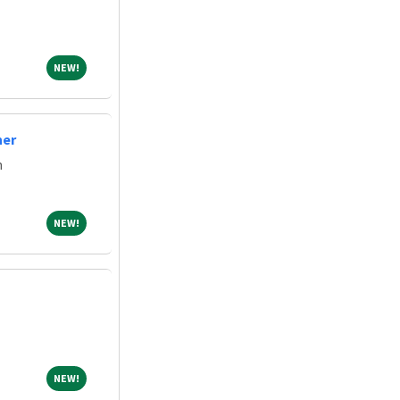
NEW!
NEW!
ner
m
NEW!
NEW!
NEW!
NEW!