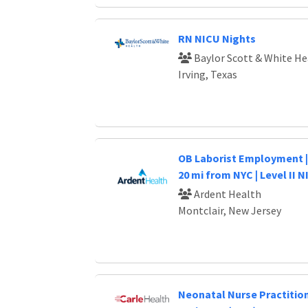
RN NICU Nights
Baylor Scott & White He
Irving, Texas
OB Laborist Employment | 
20 mi from NYC | Level II 
Ardent Health
Montclair, New Jersey
Neonatal Nurse Practitio