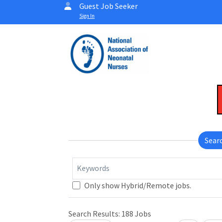
Guest Job Seeker
Sign In
Sear
Keywords
Only show Hybrid/Remote jobs.
Search Results:
188
Jobs