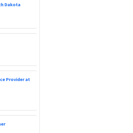
uth Dakota
ce Provider at
ner