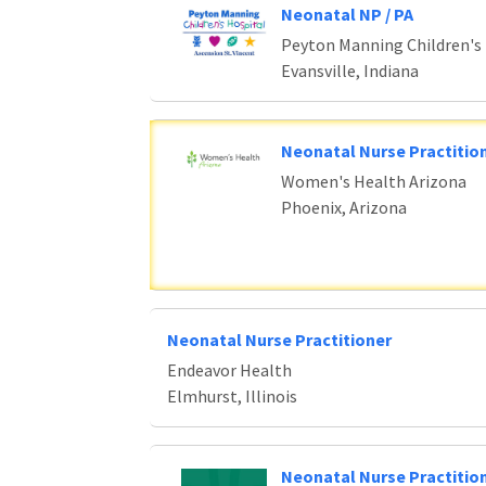
Neonatal NP / PA
Peyton Manning Children's
Evansville, Indiana
Neonatal Nurse Practition
Women's Health Arizona
Phoenix, Arizona
Neonatal Nurse Practitioner
Endeavor Health
Elmhurst, Illinois
Neonatal Nurse Practitio