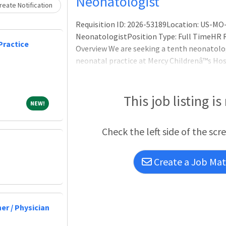
Loading... Please wait.
Neonatologist
eate Notification
Requisition ID: 2026-53189Location: US-MO-
NeonatologistPosition Type: Full TimeHR R
Practice
Overview We are seeking a tenth neonatolog
neonatal practice at Mercy Childrenâ™s Hosp
have a team approach toward care in this 1
of 90, with 1,500 admissions and more than
and NNPs prov
This job listing is
NEW!
NEW!
Check the left side of the scr
Create a Job Matc
er / Physician