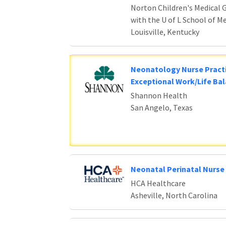
Norton Children's Medical G
with the U of L School of M
Louisville, Kentucky
Neonatology Nurse Practi
Exceptional Work/Life Ba
Shannon Health
San Angelo, Texas
Neonatal Perinatal Nurse 
HCA Healthcare
Asheville, North Carolina