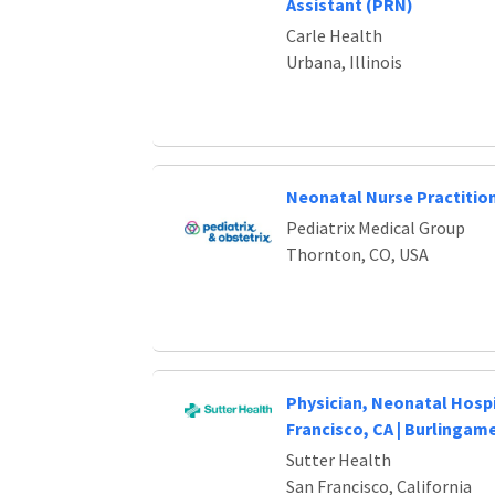
Assistant (PRN)
Carle Health
Urbana, Illinois
Neonatal Nurse Practition
Pediatrix Medical Group
Thornton, CO, USA
Physician, Neonatal Hospi
Francisco, CA | Burlingame
Sutter Health
San Francisco, California