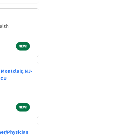
alth
NEW!
NEW!
Montclair, NJ-
NICU
NEW!
NEW!
ner/Physician