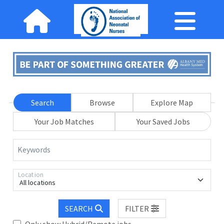
Search
Browse
Explore Map
Your Job Matches
Your Saved Jobs
Keywords
Location
All locations
SEARCH
FILTER
Only show Hybrid/Remote jobs.