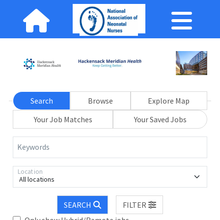
Search
Browse
Explore Map
Your Job Matches
Your Saved Jobs
Keywords
Location
All locations
SEARCH
FILTER
Only show Hybrid/Remote jobs.