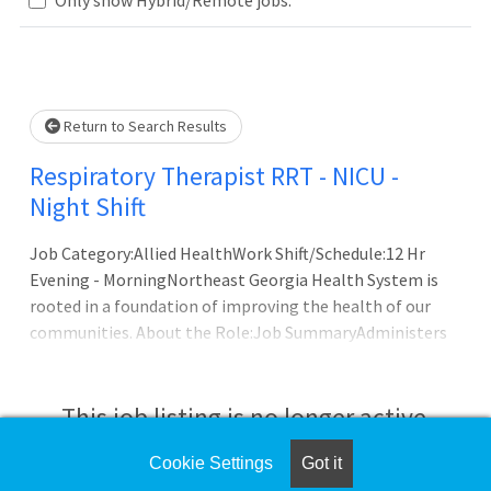
Loading... Please wait.
Return to Search Results
Respiratory Therapist RRT - NICU -
Night Shift
Job Category:Allied HealthWork Shift/Schedule:12 Hr
Evening - MorningNortheast Georgia Health System is
rooted in a foundation of improving the health of our
communities. About the Role:Job SummaryAdministers
and coordinates a variety of treatment relating to
respiratory problems for patients throughout the life
span; properly charts treatment given. Responds to a
This job listing is no longer active.
variety of emergency and critical care situations, extends
therapy to those patients. Assesses patients and takes
Cookie Settings
Got it
Check the left side of the screen for similar
the proper co