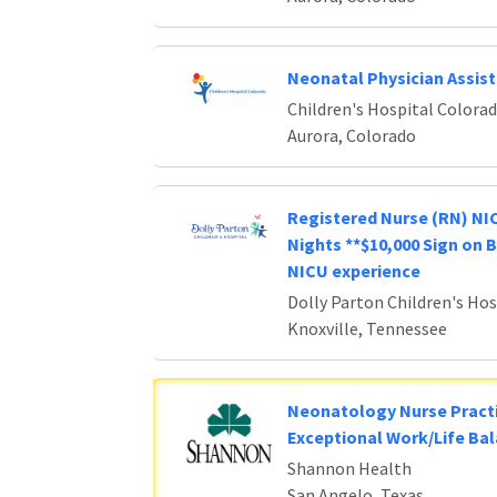
Neonatal Physician Assis
Children's Hospital Colora
Aurora, Colorado
Registered Nurse (RN) NIC
Nights **$10,000 Sign on 
NICU experience
Dolly Parton Children's Hos
Knoxville, Tennessee
Neonatology Nurse Practi
Exceptional Work/Life Ba
Shannon Health
San Angelo, Texas