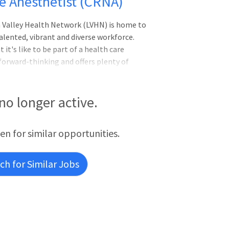
se Anesthetist (CRNA)
gh Valley Health Network (LVHN) is home to
lented, vibrant and diverse workforce.
it's like to be part of a health care
forward-thinking and offers plenty of
gistered Nurse Anesthetist (CRNA)Imagine
ced health networks.Be part of an
e inspired, passionate team at Lehigh
 no longer active.
ized, forward-thinking organization
t work.LVHN has been ranked among the
een for similar opportunities.
h for Similar Jobs