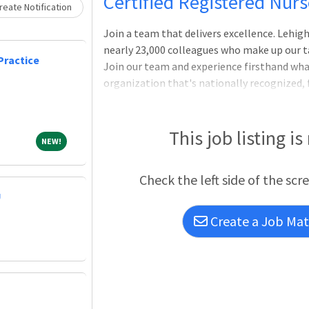
Loading... Please wait.
Certified Registered Nur
eate Notification
Join a team that delivers excellence. Lehi
nearly 23,000 colleagues who make up our ta
Practice
Join our team and experience firsthand what 
organization that's nationally recognized, 
opportunity to do great work.Certified Re
a career at one of the nation's most advan
exceptional health care experience. Join th
This job listing is
NEW!
NEW!
Valley Health Network, a nationally recogn
offering plenty of opportunity to do grea
Check the left side of the scr
"Best Ho
U
Create a Job Matc