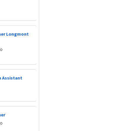
oner Longmont
do
n Assistant
ner
do