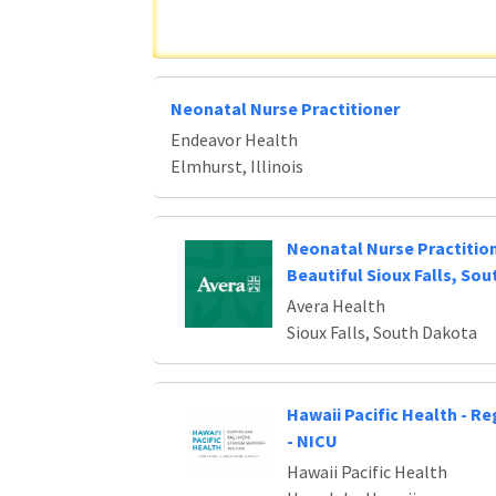
Neonatal Nurse Practitioner
Endeavor Health
Elmhurst, Illinois
Neonatal Nurse Practitio
Beautiful Sioux Falls, So
Avera Health
Sioux Falls, South Dakota
Hawaii Pacific Health - R
- NICU
Hawaii Pacific Health