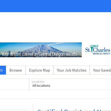
ch
Browse
Explore Map
Your Job Matches
Your Saved
Location
All locations