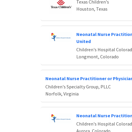
Texas Children's
Houston, Texas
Neonatal Nurse Practiti
United
Children's Hospital Colora
Longmont, Colorado
Neonatal Nurse Practitioner or Physicia
Children's Specialty Group, PLLC
Norfolk, Virginia
Neonatal Nurse Practitio
Children's Hospital Colora
Aurora, Colorado