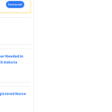
Featured!
Featured!
ner Needed in
uth Dakota
egistered Nurse