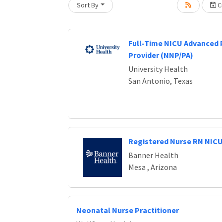
Sort By
Cr
Loading... Please wait.
Full-Time NICU Advanced 
Provider (NNP/PA)
University Health
San Antonio, Texas
Registered Nurse RN NIC
Banner Health
Mesa , Arizona
Neonatal Nurse Practitioner