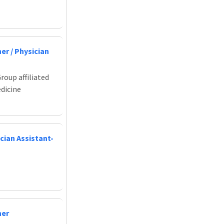
er / Physician
roup affiliated
edicine
cian Assistant-
ner