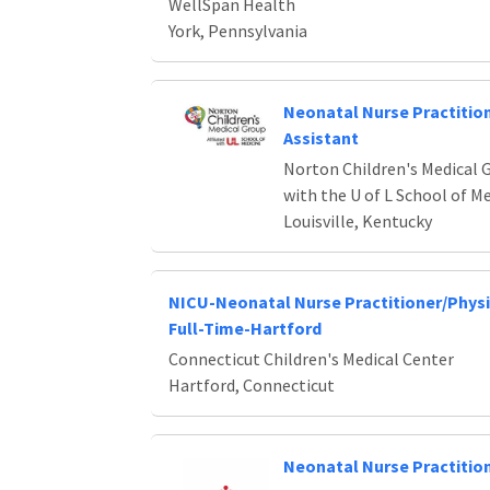
WellSpan Health
York, Pennsylvania
Neonatal Nurse Practition
Assistant
Norton Children's Medical G
with the U of L School of M
Louisville, Kentucky
NICU-Neonatal Nurse Practitioner/Physi
Full-Time-Hartford
Connecticut Children's Medical Center
Hartford, Connecticut
Neonatal Nurse Practitio