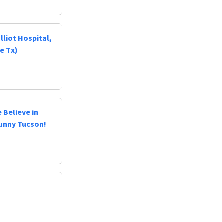
lliot Hospital,
e Tx)
 Believe in
Sunny Tucson!