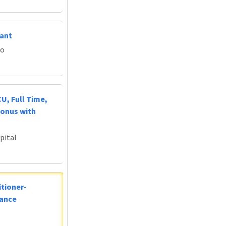
tant
do
U, Full Time,
Bonus with
pital
tioner-
lance