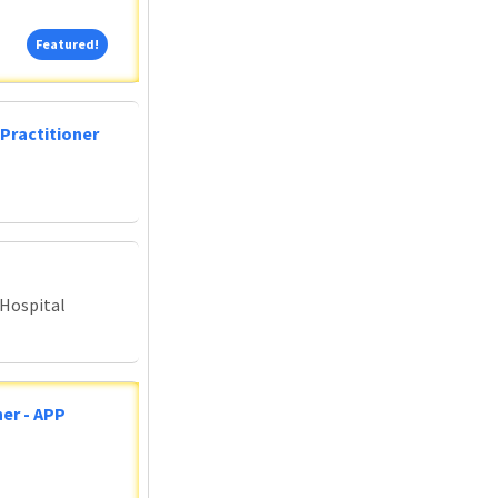
Featured!
Featured!
Practitioner
 Hospital
er - APP