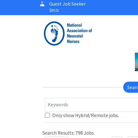
Guest Job Seeker
Sign In
Sear
Keywords
Only show Hybrid/Remote jobs.
Search Results:
798
Jobs