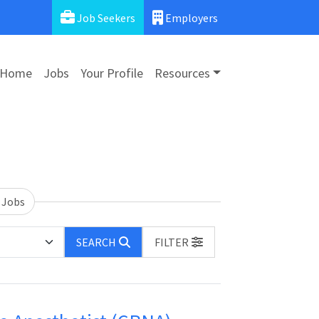
Job Seekers
Employers
Home
Jobs
Your Profile
Resources
 Jobs
SEARCH
FILTER