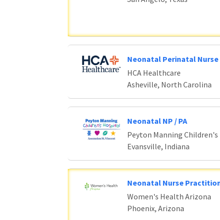
Neonatal Perinatal Nurse 
HCA Healthcare
Asheville, North Carolina
Neonatal NP / PA
Peyton Manning Children's
Evansville, Indiana
Neonatal Nurse Practition
Women's Health Arizona
Phoenix, Arizona