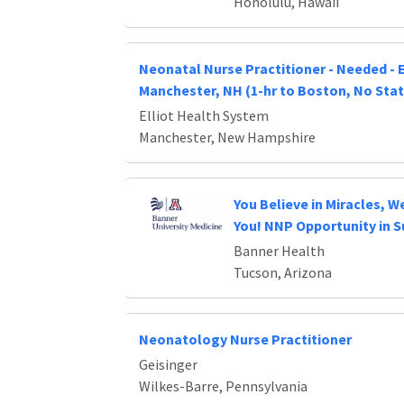
Honolulu, Hawaii
Neonatal Nurse Practitioner - Needed - E
Manchester, NH (1-hr to Boston, No Stat
Elliot Health System
Manchester, New Hampshire
You Believe in Miracles, We
You! NNP Opportunity in 
Banner Health
Tucson, Arizona
Neonatology Nurse Practitioner
Geisinger
Wilkes-Barre, Pennsylvania