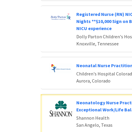
Registered Nurse (RN) NIC
Nights **$10,000 Sign on 
NICU experience
Dolly Parton Children's Hos
Knoxville, Tennessee
Neonatal Nurse Practitio
Children's Hospital Colora
Aurora, Colorado
Neonatology Nurse Practi
Exceptional Work/Life Ba
Shannon Health
San Angelo, Texas