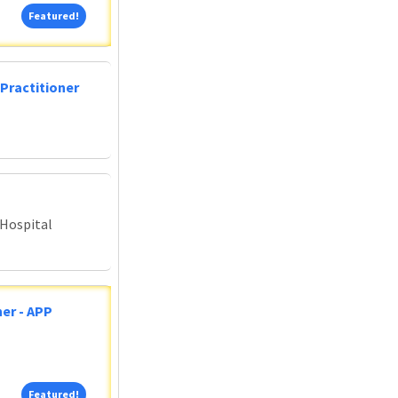
Featured!
Featured!
Practitioner
 Hospital
er - APP
Featured!
Featured!