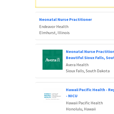
Neonatal Nurse Practitioner
Endeavor Health
Elmhurst, Illinois
Neonatal Nurse Practitio
Beautiful Sioux Falls, So
Avera Health
Sioux Falls, South Dakota
Hawaii Pacific Health - R
- NICU
Hawaii Pacific Health
Honolulu, Hawaii