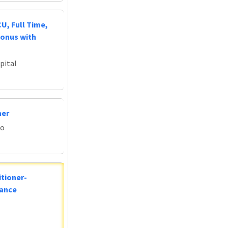
U, Full Time,
Bonus with
pital
ner
do
tioner-
lance