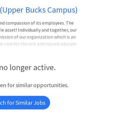
- (Upper Bucks Campus)
e and compassion of its employees. The
e asset! Individually and together, our
ission of our organization which is an
care for the sick and injured; educate
viders; and improve access to care in the
t's ability to pay for health care. The
h care to patients in collaboration with
 no longer active.
l evaluation, treatment, counseling and
ES:
een for similar opportunities.
h for Similar Jobs