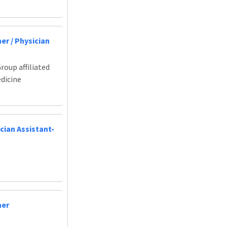
er / Physician
roup affiliated
edicine
cian Assistant-
ner