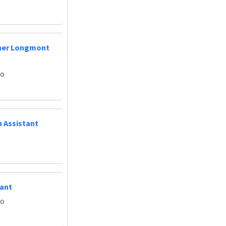
oner Longmont
do
n Assistant
tant
do