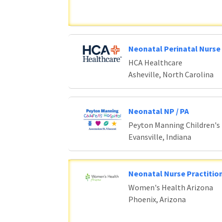
Neonatal Perinatal Nurse 
HCA Healthcare
Asheville, North Carolina
Neonatal NP / PA
Peyton Manning Children's
Evansville, Indiana
Neonatal Nurse Practition
Women's Health Arizona
Phoenix, Arizona