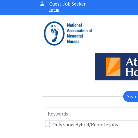
Guest Job Seeker
Sign In
Sear
Keywords
Only show Hybrid/Remote jobs.