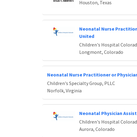
Houston, Texas
Neonatal Nurse Practiti
United
Children's Hospital Colora
Longmont, Colorado
Neonatal Nurse Practitioner or Physicia
Children's Specialty Group, PLLC
Norfolk, Virginia
Neonatal Physician Assis
Children's Hospital Colora
Aurora, Colorado