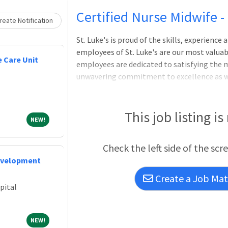
Loading... Please wait.
Certified Nurse Midwife 
eate Notification
St. Luke's is proud of the skills, experienc
employees of St. Luke's are our most valuabl
 Care Unit
employees are dedicated to satisfying the m
unwavering commitment to excellence as we 
physicians, nurses and other health care pro
communities we serve, regardless of a patien
Nurse Midwife provides comprehensive healt
This job listing is
NEW!
NEW!
physicians and other staff including medica
referrals.JOB DUTIES AND RESPONSIBILITI
Check the left side of the scr
evelopment
Create a Job Matc
pital
NEW!
NEW!