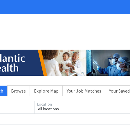
ch
Browse
Explore Map
Your Job Matches
Your Saved
Location
All locations