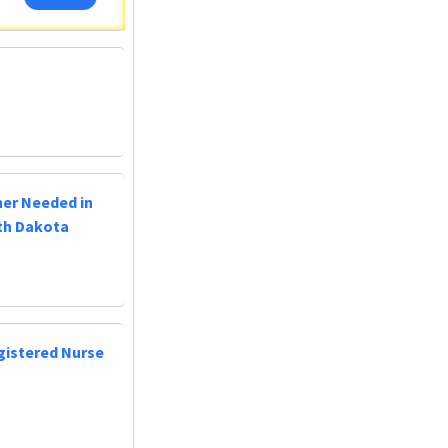
ner Needed in
uth Dakota
egistered Nurse