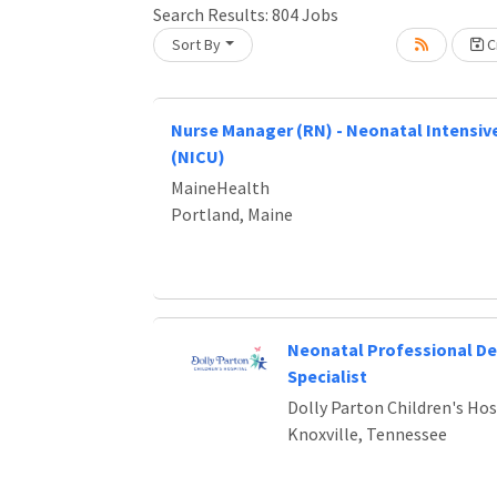
Search Results:
804
Jobs
Sort By
Cr
Loading... Please wait.
Nurse Manager (RN) - Neonatal Intensive
(NICU)
MaineHealth
Portland, Maine
Neonatal Professional D
Specialist
Dolly Parton Children's Hos
Knoxville, Tennessee