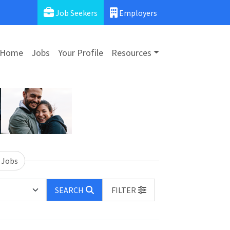
Job Seekers
Employers
Home
Jobs
Your Profile
Resources
 Jobs
SEARCH
FILTER