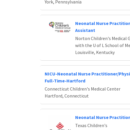
York, Pennsylvania
Neonatal Nurse Practition
Assistant
Norton Children's Medical G
with the U of L School of M
Louisville, Kentucky
NICU-Neonatal Nurse Practitioner/Physi
Full-Time-Hartford
Connecticut Children's Medical Center
Hartford, Connecticut
Neonatal Nurse Practitio
Texas Children's