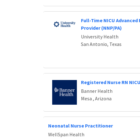
Full-Time NICU Advanced 
Provider (NNP/PA)
University Health
San Antonio, Texas
Registered Nurse RN NIC
Banner Health
Mesa , Arizona
Neonatal Nurse Practitioner
WellSpan Health