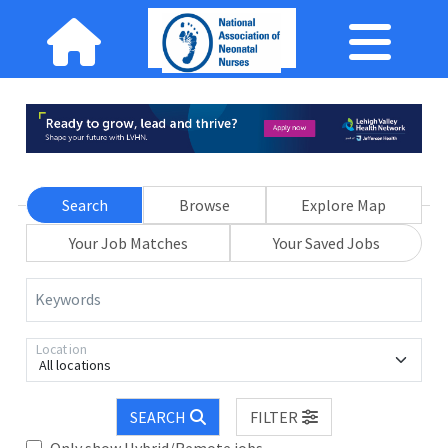
Search
Browse
Explore Map
Your Job Matches
Your Saved Jobs
Keywords
Location
All locations
SEARCH
FILTER
Only show Hybrid/Remote jobs.