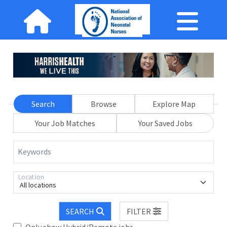
Search
Browse
Explore Map
Your Job Matches
Your Saved Jobs
Keywords
Location
All locations
SEARCH
FILTER
Only show Hybrid/Remote jobs.