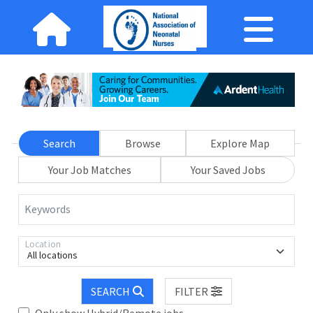
Search
Browse
Explore Map
Your Job Matches
Your Saved Jobs
Keywords
Location
All locations
SEARCH
FILTER
Only show Hybrid/Remote jobs.