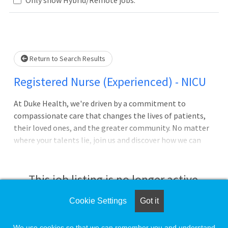
Loading... Please wait.
Return to Search Results
Registered Nurse (Experienced) - NICU
At Duke Health, we're driven by a commitment to
compassionate care that changes the lives of patients,
their loved ones, and the greater community. No matter
where your talents lie, join us and discover how we can
advance health together. About Duke University Hospital
Pursue your passion for caring with Duke University
Hospital in Durham, North Carolina, which is consistently
This job listing is no longer active.
ranked among the best in the United States. The largest
of Duke Health's four hospitals with 1062 patient beds, it
Cookie Settings
Got it
Check the left side of the screen for similar
features comprehensive diagnostic and therapeutic
opportunities.
facilities, including a regional emergency/trauma center,
We use cookies so that we can remember you and understand