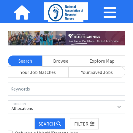
Search
Browse
Explore Map
Your Job Matches
Your Saved Jobs
Keywords
Location
All locations
SEARCH
FILTER
Only show Hybrid/Remote jobs.