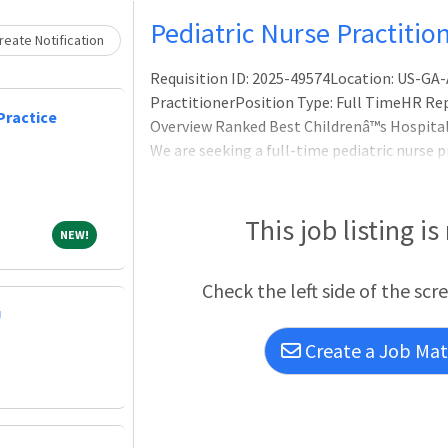
Pediatric Nurse Practitio
eate Notification
Requisition ID: 2025-49574Location: US-GA-
PractitionerPosition Type: Full TimeHR Rep 
Practice
Overview Ranked Best Childrenâ™s Hospital!
We are seeking a full-time pediatric nurse p
to join our practice at Childrenâ™s Healthca
includes a 56 bed PICU, with an annual aver
This job listing is
NEW!
NEW!
Check the left side of the scr
U
Create a Job Matc