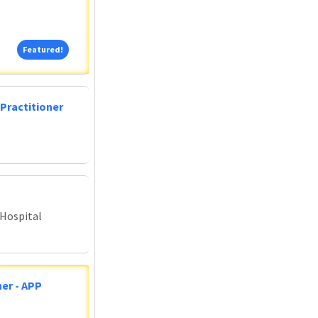
Featured!
Featured!
Practitioner
 Hospital
er - APP