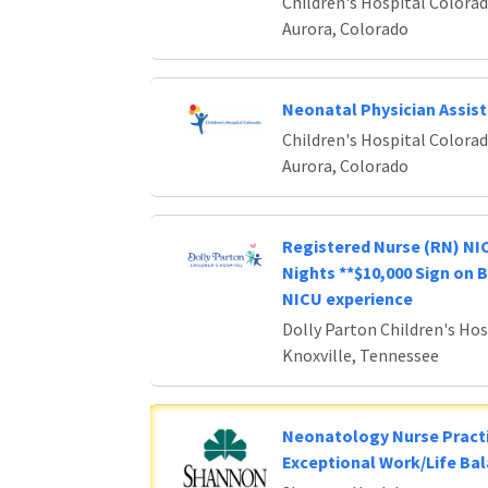
Children's Hospital Colora
Aurora, Colorado
Neonatal Physician Assis
Children's Hospital Colora
Aurora, Colorado
Registered Nurse (RN) NIC
Nights **$10,000 Sign on 
NICU experience
Dolly Parton Children's Hos
Knoxville, Tennessee
Neonatology Nurse Practi
Exceptional Work/Life Ba