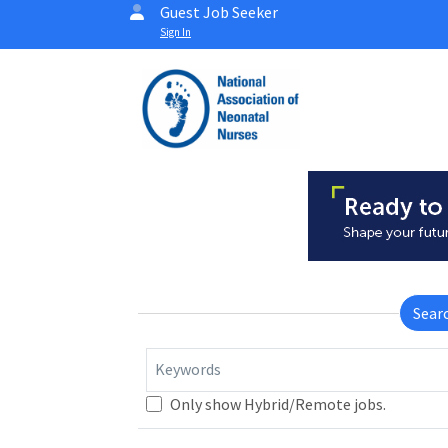
Guest Job Seeker
Sign In
Sear
Keywords
Only show Hybrid/Remote jobs.