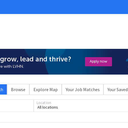
ch
Browse
Explore Map
Your Job Matches
Your Saved
Loading... Please wait.
Location
All locations