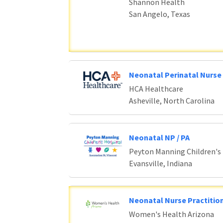
Shannon Health
San Angelo, Texas
Neonatal Perinatal Nurse 
HCA Healthcare
Asheville, North Carolina
Neonatal NP / PA
Peyton Manning Children's
Evansville, Indiana
Neonatal Nurse Practition
Women's Health Arizona