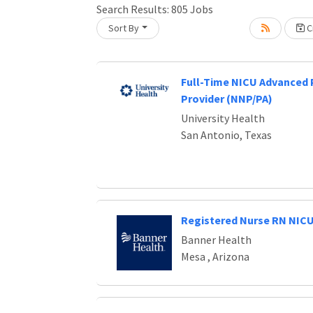
Loading... Please wait.
Search Results:
805
Jobs
Sort By
Cr
Full-Time NICU Advanced 
Provider (NNP/PA)
University Health
San Antonio, Texas
Registered Nurse RN NIC
Banner Health
Mesa , Arizona