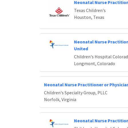
Neonatal Nurse Practitio
Texas Children's
Houston, Texas
Neonatal Nurse Practiti
United
Children's Hospital Colora
Longmont, Colorado
Neonatal Nurse Practitioner or Physicia
Children's Specialty Group, PLLC
Norfolk, Virginia
Neonatal Nurse Practitio