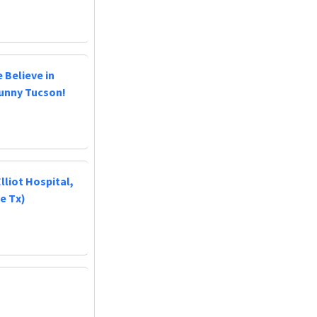
 Believe in
Sunny Tucson!
lliot Hospital,
e Tx)