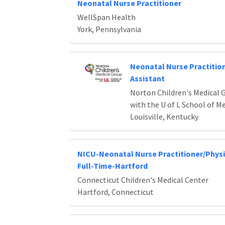
Neonatal Nurse Practitioner
WellSpan Health
York, Pennsylvania
Neonatal Nurse Practition
Assistant
Norton Children's Medical G
with the U of L School of M
Louisville, Kentucky
NICU-Neonatal Nurse Practitioner/Physi
Full-Time-Hartford
Connecticut Children's Medical Center
Hartford, Connecticut