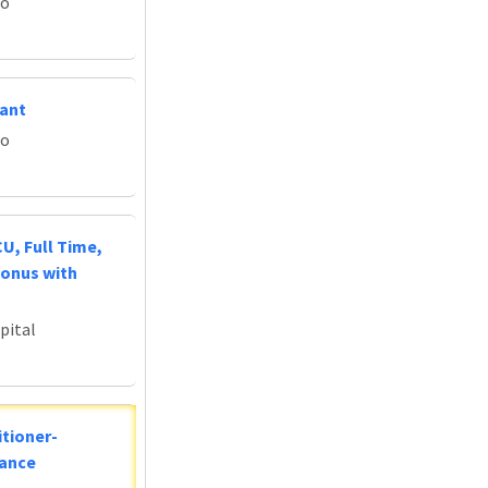
do
tant
do
U, Full Time,
Bonus with
pital
tioner-
lance