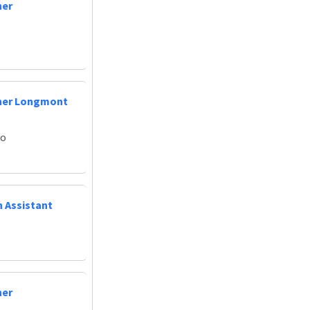
ner
oner Longmont
do
n Assistant
ner