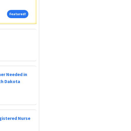
Featured!
Featured!
ner Needed in
uth Dakota
egistered Nurse