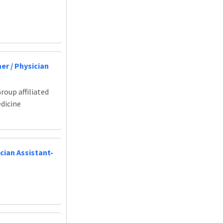
er / Physician
roup affiliated
edicine
cian Assistant-