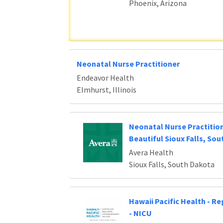
Phoenix, Arizona
Neonatal Nurse Practitioner
Endeavor Health
Elmhurst, Illinois
Neonatal Nurse Practitio
Beautiful Sioux Falls, So
Avera Health
Sioux Falls, South Dakota
Hawaii Pacific Health - R
- NICU