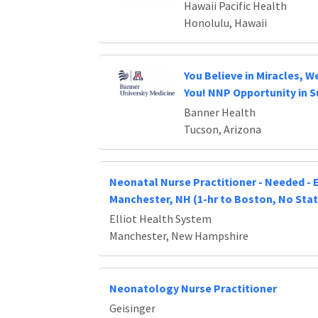
Hawaii Pacific Health
Honolulu, Hawaii
You Believe in Miracles, We
You! NNP Opportunity in 
Banner Health
Tucson, Arizona
Neonatal Nurse Practitioner - Needed - E
Manchester, NH (1-hr to Boston, No Stat
Elliot Health System
Manchester, New Hampshire
Neonatology Nurse Practitioner
Geisinger