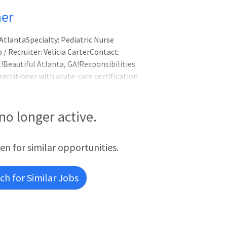
ner
AtlantaSpecialty: Pediatric Nurse
/ Recruiter: Velicia CarterContact:
Beautiful Atlanta, GA!Responsibilities
ractitioner with acute-care certification
re of Atlanta at Scottish Rite. Coverage
age of 4,200 admissions and sh
 no longer active.
een for similar opportunities.
h for Similar Jobs