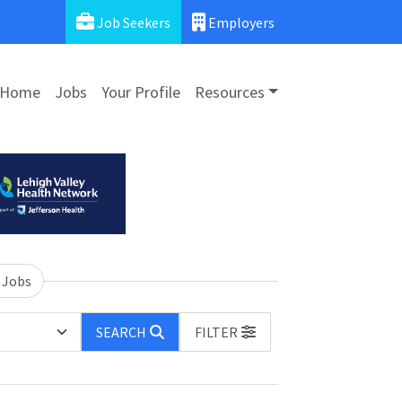
Job Seekers
Employers
Home
Jobs
Your Profile
Resources
 Jobs
SEARCH
FILTER