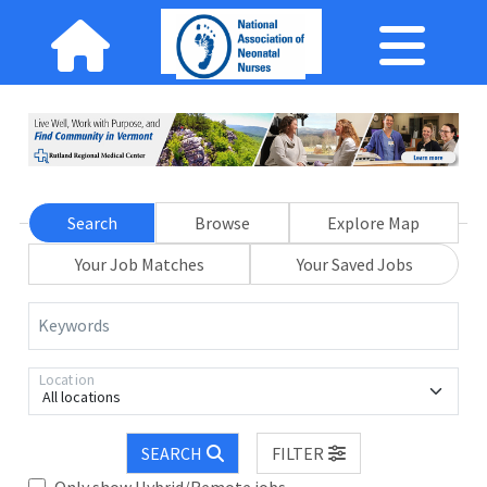
Search
Browse
Explore Map
Your Job Matches
Your Saved Jobs
Keywords
Location
All locations
SEARCH
FILTER
Only show Hybrid/Remote jobs.