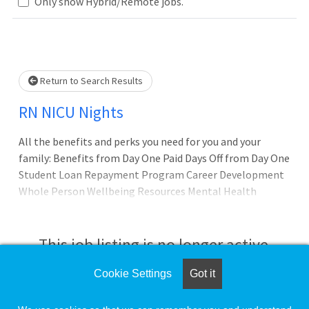
Only show Hybrid/Remote jobs.
Loading... Please wait.
Return to Search Results
RN NICU Nights
All the benefits and perks you need for you and your
family: Benefits from Day One Paid Days Off from Day One
Student Loan Repayment Program Career Development
Whole Person Wellbeing Resources Mental Health
Resources and Support Debt-free Education*
(Certifications and Degrees without out-of-pocket
tuition expense) Nursing Clinical Ladder Program* Our
This job listing is no longer active.
promise to you: Joining Texas Health Hospital Mansfield -
AdventHealth is about being part of something bigge
Cookie Settings
Got it
Check the left side of the screen for similar
opportunities.