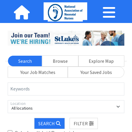
Search
Browse
Explore Map
Your Job Matches
Your Saved Jobs
Keywords
Location
All locations
SEARCH
FILTER