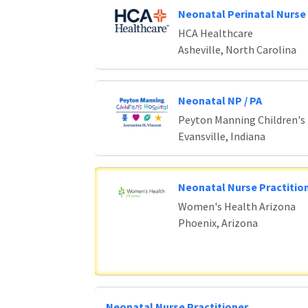
Neonatal Perinatal Nurse 
HCA Healthcare
Asheville, North Carolina
Neonatal NP / PA
Peyton Manning Children's
Evansville, Indiana
Neonatal Nurse Practition
Women's Health Arizona
Phoenix, Arizona
Neonatal Nurse Practitioner