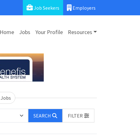
Job Seekers
Employers
Home
Jobs
Your Profile
Resources
 Jobs
SEARCH
FILTER