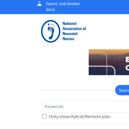
Guest Job Seeker
Sign In
Sear
Keywords
Only show Hybrid/Remote jobs.