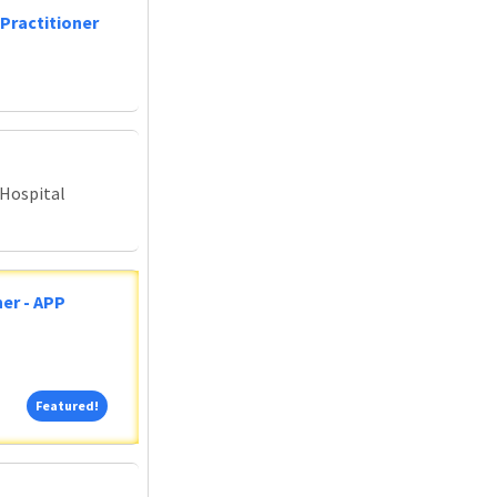
Practitioner
 Hospital
er - APP
Featured!
Featured!