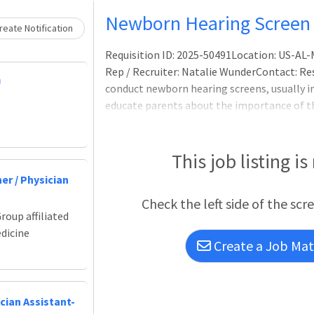
Loading... Please wait.
Newborn Hearing Screen 
eate Notification
Requisition ID: 2025-50491Location: US-A
Rep / Recruiter: Natalie WunderContact: Resp
U
conduct newborn hearing screens, usually 
educate parents about the importance of th
provide. You will also be in charge of enteri
screens, as needed. Additional responsibilit
reschedule outpatient appointments, follo
This job listing is
training new staff.Performing newborn hear
er / Physician
Check the left side of the scr
roup affiliated
edicine
Create a Job Matc
cian Assistant-