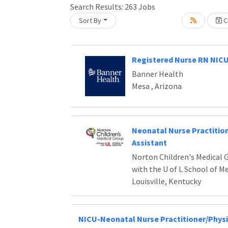
Search Results:
263
Jobs
Sort By
Cr
Loading... Please wait.
Registered Nurse RN NIC
Banner Health
Mesa , Arizona
Neonatal Nurse Practition
Assistant
Norton Children's Medical G
with the U of L School of M
Louisville, Kentucky
NICU-Neonatal Nurse Practitioner/Physi