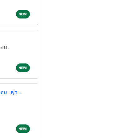
NEW!
NEW!
alth
NEW!
NEW!
CU - F/T -
NEW!
NEW!