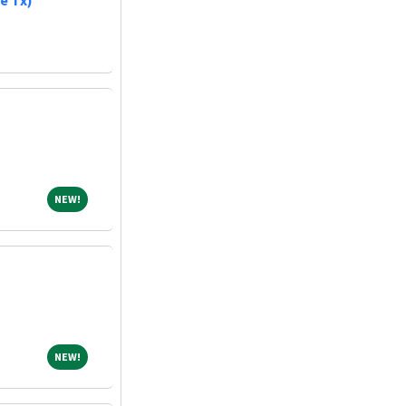
e Tx)
NEW!
NEW!
NEW!
NEW!