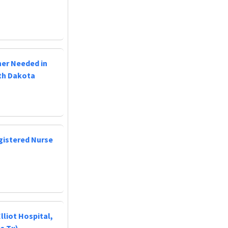
ner Needed in
uth Dakota
egistered Nurse
lliot Hospital,