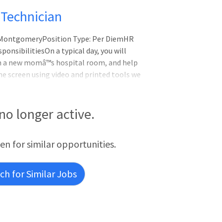
Technician
L-MontgomeryPosition Type: Per DiemHR
onsibilitiesOn a typical day, you will
in a new momâ™s hospital room, and help
e screen using video and printed tools we
ng patient data and validation of hearing
ies may include helping to confirm or
wing up on any equipment issues and
 no longer active.
ing screensVerify
een for similar opportunities.
h for Similar Jobs