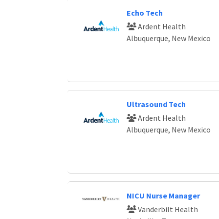
Echo Tech
Ardent Health
Albuquerque, New Mexico
Ultrasound Tech
Ardent Health
Albuquerque, New Mexico
NICU Nurse Manager
Vanderbilt Health