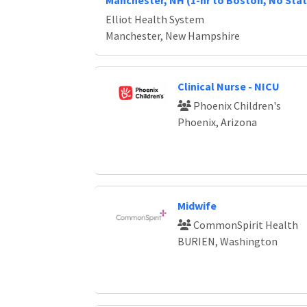
Manchester, NH (1-hr to Boston, No Stat
Elliot Health System
Manchester, New Hampshire
Clinical Nurse - NICU
Phoenix Children's
Phoenix, Arizona
Midwife
CommonSpirit Health
BURIEN, Washington