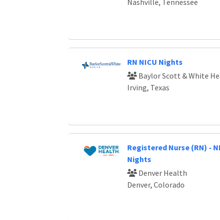
Nashville, Tennessee
RN NICU Nights
Baylor Scott & White He
Irving, Texas
Registered Nurse (RN) - NI
Nights
Denver Health
Denver, Colorado