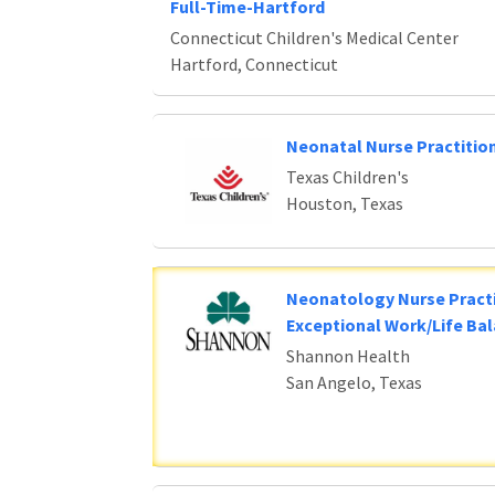
Full-Time-Hartford
Connecticut Children's Medical Center
Hartford, Connecticut
Neonatal Nurse Practitio
Texas Children's
Houston, Texas
Neonatology Nurse Practi
Exceptional Work/Life Ba
Shannon Health
San Angelo, Texas