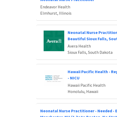
Endeavor Health
Elmhurst, Illinois
Neonatal Nurse Practitio
Beautiful Sioux Falls, So
Avera Health
Sioux Falls, South Dakota
Hawaii Pacific Health - R
- NICU
Hawaii Pacific Health
Honolulu, Hawaii
Neonatal Nurse Practitioner - Needed - E