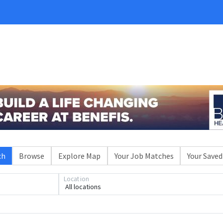
ch
Browse
Explore Map
Your Job Matches
Your Saved
Location
All locations