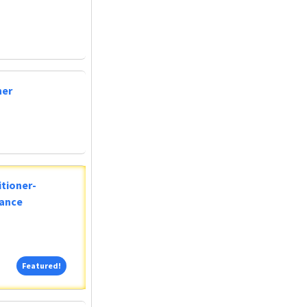
ner
tioner-
lance
Featured!
Featured!