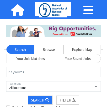
Search
Browse
Explore Map
Your Job Matches
Your Saved Jobs
Keywords
Location
All locations
SEARCH
FILTER