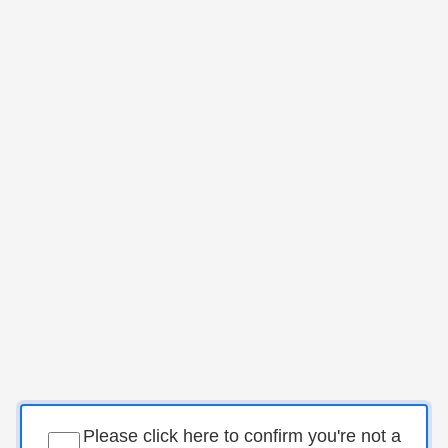
Please click here to confirm you're not a