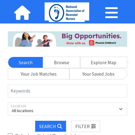
Search
Browse
Explore Map
Your Job Matches
Your Saved Jobs
Keywords
Location
All locations
SEARCH
FILTER