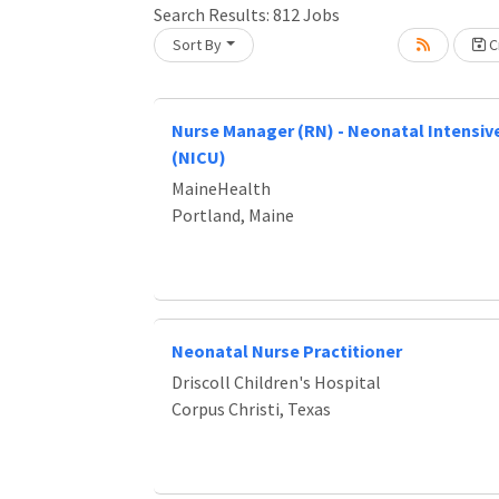
Search Results:
812
Jobs
Sort By
Cr
Loading... Please wait.
Nurse Manager (RN) - Neonatal Intensive
(NICU)
MaineHealth
Portland, Maine
Neonatal Nurse Practitioner
Driscoll Children's Hospital
Corpus Christi, Texas