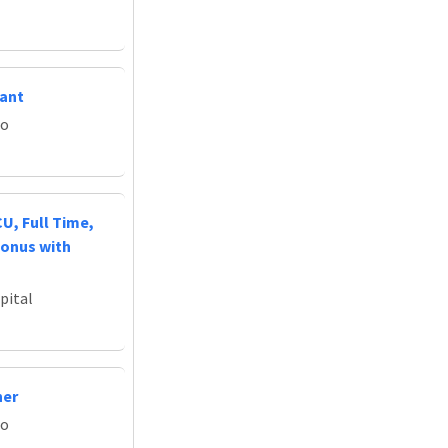
tant
do
U, Full Time,
Bonus with
pital
ner
do