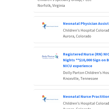
Norfolk, Virginia
Neonatal Physician Assis
Children's Hospital Colora
Aurora, Colorado
Registered Nurse (RN) NIC
Nights **$10,000 Sign on 
NICU experience
Dolly Parton Children's Hos
Knoxville, Tennessee
Neonatal Nurse Practitio
Children's Hospital Colora