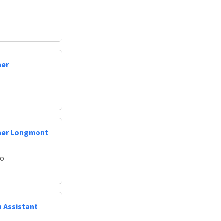
ner
oner Longmont
do
n Assistant