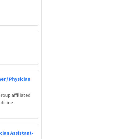
er / Physician
roup affiliated
edicine
cian Assistant-