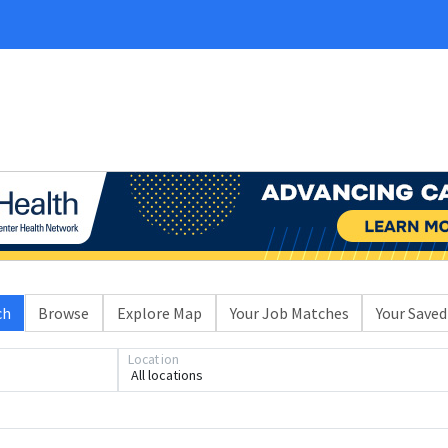
ch
Browse
Explore Map
Your Job Matches
Your Saved
Location
All locations