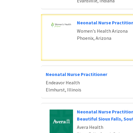
Evansville, Indiana
Neonatal Nurse Practition
Women's Health Arizona
Phoenix, Arizona
Neonatal Nurse Practitioner
Endeavor Health
Elmhurst, Illinois
Neonatal Nurse Practitio
Beautiful Sioux Falls, So
Avera Health