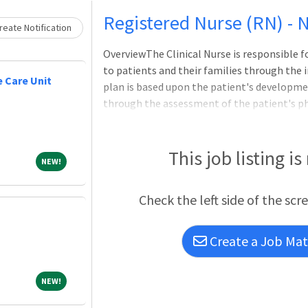
Loading... Please wait.
Registered Nurse (RN) - 
eate Notification
OverviewThe Clinical Nurse is responsible 
to patients and their families through the 
 Care Unit
plan is based upon the patient's developmen
through the assessment of the patient's ph
status, and physician orders regarding care
Nurse understands the needs of the organiz
and management of patient care services. T
This job listing is
NEW!
NEW!
incorporates ANA Scope and Standards of Nu
Nursing Practice Act, WakeMed's Division o
Check the left side of the scr
and WakeMed's Patient & Family Centered
Create a Job Matc
NEW!
NEW!