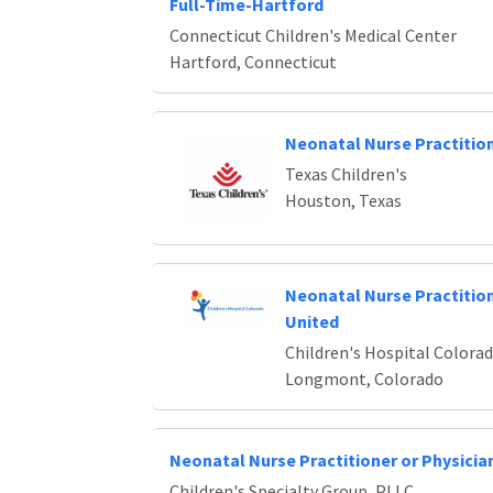
Full-Time-Hartford
Connecticut Children's Medical Center
Hartford, Connecticut
Neonatal Nurse Practitio
Texas Children's
Houston, Texas
Neonatal Nurse Practiti
United
Children's Hospital Colora
Longmont, Colorado
Neonatal Nurse Practitioner or Physicia
Children's Specialty Group, PLLC