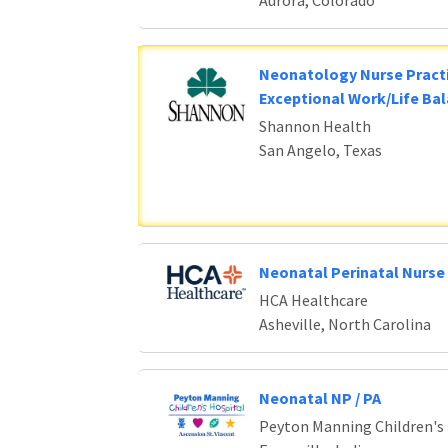
Aurora, Colorado
Neonatology Nurse Practi
Exceptional Work/Life Ba
Shannon Health
San Angelo, Texas
Neonatal Perinatal Nurse 
HCA Healthcare
Asheville, North Carolina
Neonatal NP / PA
Peyton Manning Children's