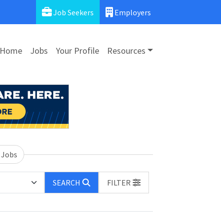
Job Seekers
Employers
Home
Jobs
Your Profile
Resources
 Jobs
SEARCH
FILTER