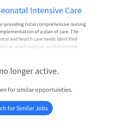
Neonatal Intensive Care
for providing total comprehensive nursing
implementation of a plan of care. The
tal and health care needs identified
ysical, psychological, socioeconomic
, treatment, and education. The Clinical
ation and supports the mission, values,
he Clinical Nurse actively supports and
 no longer active.
rsing Practice, North Carolina Board of
f Nursing Professional Practice model,
een for similar opportunities.
h for Similar Jobs