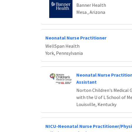
Banner Health
Mesa , Arizona
Neonatal Nurse Practitioner
WellSpan Health
York, Pennsylvania
Neonatal Nurse Practition
Assistant
Norton Children's Medical G
with the U of L School of M
Louisville, Kentucky
NICU-Neonatal Nurse Practitioner/Physi