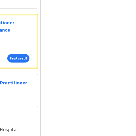
tioner-
lance
Featured!
Featured!
Practitioner
 Hospital