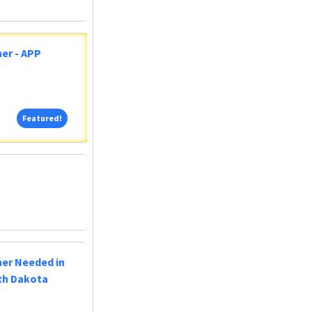
er - APP
Featured!
Featured!
ner Needed in
uth Dakota