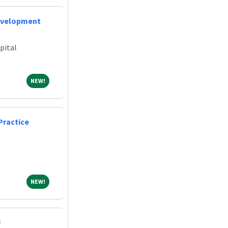
evelopment
pital
NEW!
NEW!
Practice
NEW!
NEW!
U