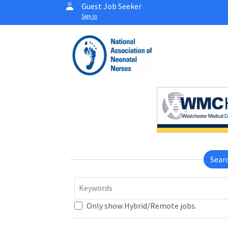
Guest Job Seeker
Sign In
Sear
Keywords
Only show Hybrid/Remote jobs.