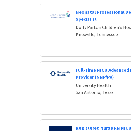
Neonatal Professional D
Specialist
Dolly Parton Children's Hos
Knoxville, Tennessee
Full-Time NICU Advanced 
Provider (NNP/PA)
University Health
San Antonio, Texas
Registered Nurse RN NIC